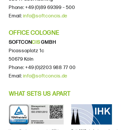
Phone: +49 (0)89 69399 – 500
Email:
info@softconcis.de
OFFICE COLOGNE
SOFTCON
CIS
GMBH
Picassoplatz 1c
50679 Köln
Phone: +49 (0)2203 988 77 00
Email:
info@softconcis.de
WHAT SETS US APART