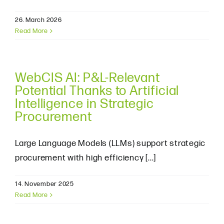
26. March 2026
Read More
WebCIS AI: P&L-Relevant
Potential Thanks to Artificial
Intelligence in Strategic
Procurement
Large Language Models (LLMs) support strategic
procurement with high efficiency [...]
14. November 2025
Read More