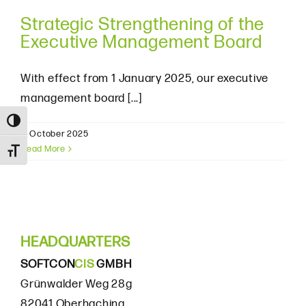
Strategic Strengthening of the
Executive Management Board
With effect from 1 January 2025, our executive
management board [...]
Toggle High Contrast
8. October 2025
Read More
Toggle Font size
HEADQUARTERS
SOFTCON
CIS
GMBH
Grünwalder Weg 28g
82041 Oberhaching