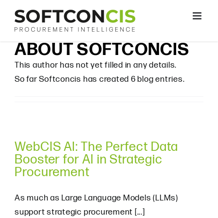
Skip
to
content
ABOUT
SOFTCONCIS
This author has not yet filled in any details.
So far Softconcis has created 6 blog entries.
WebCIS AI: The Perfect Data
Booster for AI in Strategic
Procurement
As much as Large Language Models (LLMs)
support strategic procurement [...]