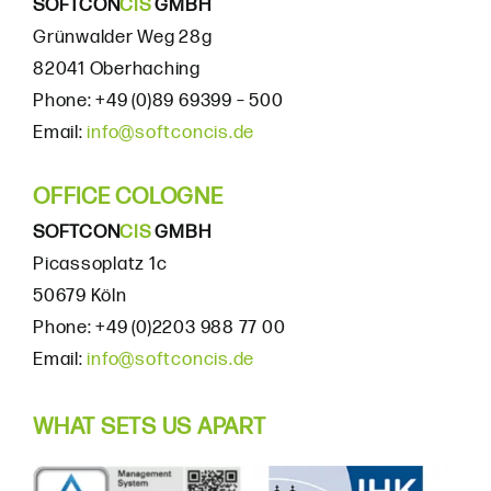
SOFTCON
CIS
GMBH
Grünwalder Weg 28g
82041 Oberhaching
Phone: +49 (0)89 69399 – 500
Email:
info@softconcis.de
OFFICE COLOGNE
SOFTCON
CIS
GMBH
Picassoplatz 1c
50679 Köln
Phone: +49 (0)2203 988 77 00
Email:
info@softconcis.de
WHAT SETS US APART