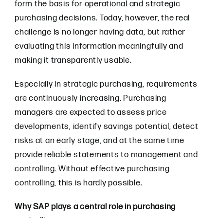
form the basis for operational and strategic
purchasing decisions. Today, however, the real
challenge is no longer having data, but rather
evaluating this information meaningfully and
making it transparently usable.
Especially in strategic purchasing, requirements
are continuously increasing. Purchasing
managers are expected to assess price
developments, identify savings potential, detect
risks at an early stage, and at the same time
provide reliable statements to management and
controlling. Without effective purchasing
controlling, this is hardly possible.
Why SAP plays a central role in purchasing