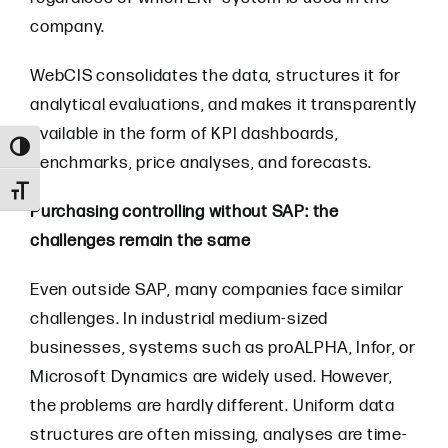
company.
WebCIS consolidates the data, structures it for
analytical evaluations, and makes it transparently
available in the form of KPI dashboards,
Toggle High Contrast
benchmarks, price analyses, and forecasts.
Toggle Font size
Purchasing controlling without SAP: the
challenges remain the same
Even outside SAP, many companies face similar
challenges. In industrial medium-sized
businesses, systems such as proALPHA, Infor, or
Microsoft Dynamics are widely used. However,
the problems are hardly different. Uniform data
structures are often missing, analyses are time-