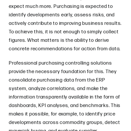
expect much more. Purchasing is expected to
identify developments early, assess risks, and
actively contribute to improving business results.
To achieve this, it is not enough to simply collect
figures. What matters is the ability to derive
concrete recommendations for action from data.
Professional purchasing controlling solutions
provide the necessary foundation for this. They
consolidate purchasing data from the ERP
system, analyze correlations, and make the
information transparently available in the form of
dashboards, KPI analyses, and benchmarks. This
makes it possible, for example, to identify price
developments across commodity groups, detect