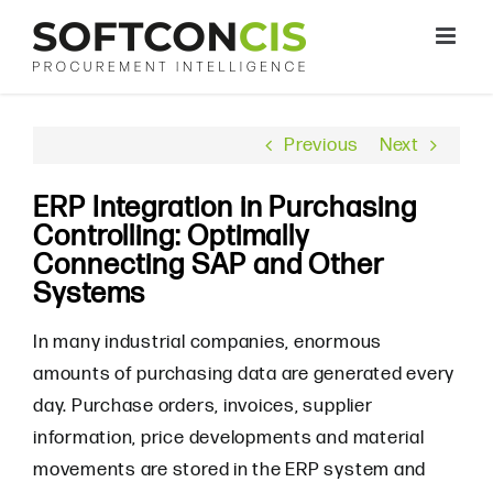
Skip
to
content
Previous
Next
ERP Integration in Purchasing
Controlling: Optimally
Connecting SAP and Other
Systems
In many industrial companies, enormous
amounts of purchasing data are generated every
day. Purchase orders, invoices, supplier
information, price developments and material
movements are stored in the ERP system and