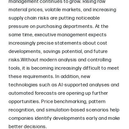
management continues to grow. Rising raw
material prices, volatile markets, and increasing
supply chain risks are putting noticeable
pressure on purchasing departments. At the
same time, executive management expects
increasingly precise statements about cost
developments, savings potential, and future
risks.Without modern analysis and controlling
tools, it is becoming increasingly difficult to meet
these requirements. In addition, new
technologies such as AI-supported analyses and
automated forecasts are opening up further
opportunities. Price benchmarking, pattern
recognition, and simulation-based scenarios help
companies identify developments early and make
better decisions.