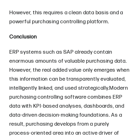
However, this requires a clean data basis and a
powerful purchasing controlling platform.
Conclusion
ERP systems such as SAP already contain
enormous amounts of valuable purchasing data.
However, the real added value only emerges when
this information can be transparently evaluated,
intelligently linked, and used strategically.Modern
purchasing controlling software combines ERP
data with KPI-based analyses, dashboards, and
data-driven decision-making foundations. As a
result, purchasing develops from a purely
process-oriented area into an active driver of