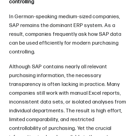
controlling
In German-speaking medium-sized companies,
SAP remains the dominant ERP system. As a
result, companies frequently ask how SAP data
can be used efficiently for modern purchasing
controlling.
Although SAP contains nearly all relevant
purchasing information, the necessary
transparency is often lacking in practice. Many
companies still work with manual Excel reports,
inconsistent data sets, or isolated analyses from
individual departments. The result is high effort,
limited comparability, and restricted
controllability of purchasing. Yet the crucial