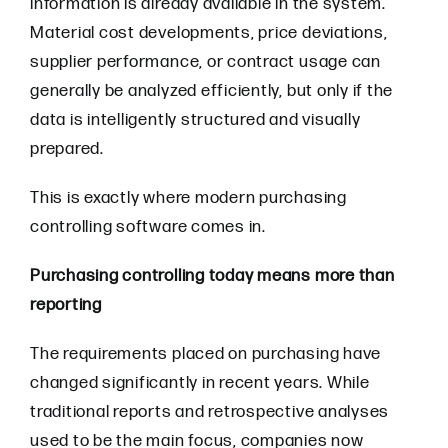
information is already available in the system.
Material cost developments, price deviations,
supplier performance, or contract usage can
generally be analyzed efficiently, but only if the
data is intelligently structured and visually
prepared.
This is exactly where modern purchasing
controlling software comes in.
Purchasing controlling today means more than
reporting
The requirements placed on purchasing have
changed significantly in recent years. While
traditional reports and retrospective analyses
used to be the main focus, companies now