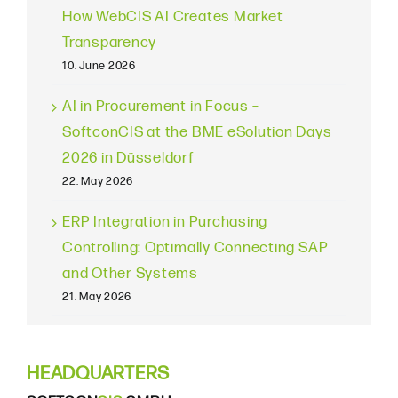
How WebCIS AI Creates Market
Transparency
10. June 2026
AI in Procurement in Focus –
SoftconCIS at the BME eSolution Days
2026 in Düsseldorf
22. May 2026
ERP Integration in Purchasing
Controlling: Optimally Connecting SAP
and Other Systems
21. May 2026
HEADQUARTERS