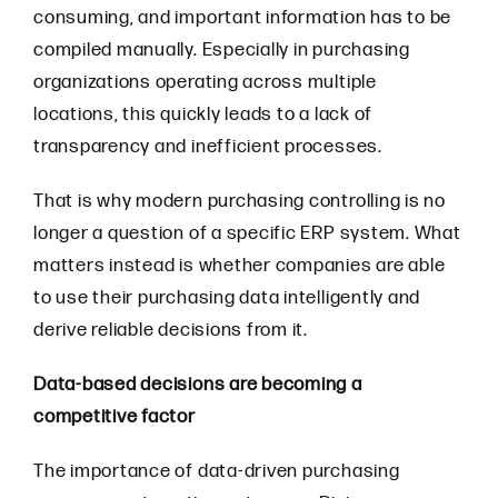
consuming, and important information has to be
compiled manually. Especially in purchasing
organizations operating across multiple
locations, this quickly leads to a lack of
transparency and inefficient processes.
That is why modern purchasing controlling is no
longer a question of a specific ERP system. What
matters instead is whether companies are able
to use their purchasing data intelligently and
derive reliable decisions from it.
Data-based decisions are becoming a
competitive factor
The importance of data-driven purchasing