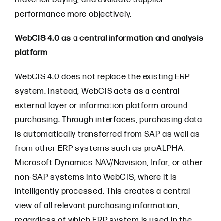
maverick buying, and evaluate supplier
performance more objectively.
WebCIS 4.0 as a central information and analysis
platform
WebCIS 4.0 does not replace the existing ERP
system. Instead, WebCIS acts as a central
external layer or information platform around
purchasing. Through interfaces, purchasing data
is automatically transferred from SAP as well as
from other ERP systems such as proALPHA,
Microsoft Dynamics NAV/Navision, Infor, or other
non-SAP systems into WebCIS, where it is
intelligently processed. This creates a central
view of all relevant purchasing information,
regardless of which ERP system is used in the