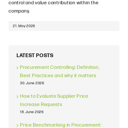
control and value contribution within the
company.
21. May 2026
LATEST POSTS
Procurement Controlling: Definition,
Best Practices and why it matters
30. June 2026
How to Evaluate Supplier Price
Increase Requests
18. June 2026
Price Benchmarking in Procurement: